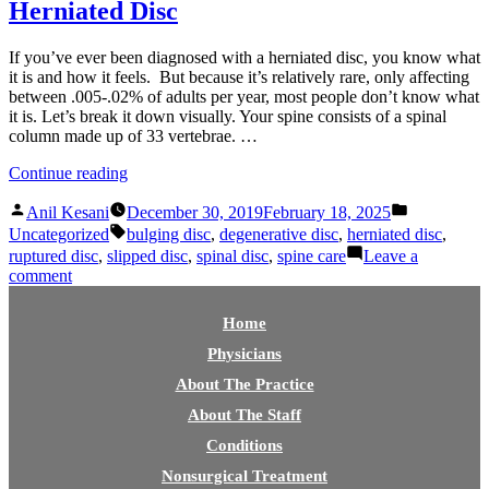
Herniated Disc
If you’ve ever been diagnosed with a herniated disc, you know what
it is and how it feels. But because it’s relatively rare, only affecting
between .005-.02% of adults per year, most people don’t know what
it is. Let’s break it down visually. Your spine consists of a spinal
column made up of 33 vertebrae. …
“Herniated
Continue reading
Disc”
Posted
Posted
Anil Kesani
December 30, 2019
February 18, 2025
by
in
Tags:
Uncategorized
bulging disc
,
degenerative disc
,
herniated disc
,
ruptured disc
,
slipped disc
,
spinal disc
,
spine care
Leave a
on
comment
Herniated
Disc
Home
Physicians
About The Practice
About The Staff
Conditions
Nonsurgical Treatment