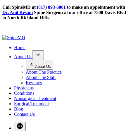
Call SpineMD at
(817) 893-6001
to make an appointment with
Dr. Anil Kesani
Spine Surgeon at our office at 7500 Davis Blvd
in North Richland Hills.
Home
About Us
About Us
About The Practice
About The Staff
Reviews
Physicians
Conditions
Nonsurgical Treatment
Surgical Treatment
Blog
Contact Us