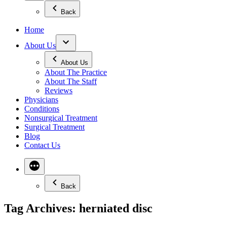
Back
Home
About Us
About Us
About The Practice
About The Staff
Reviews
Physicians
Conditions
Nonsurgical Treatment
Surgical Treatment
Blog
Contact Us
Back
Tag Archives:
herniated disc