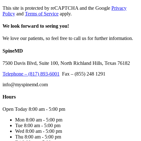
This site is protected by reCAPTCHA and the Google
Privacy
Policy
and
Terms of Service
apply.
We look forward to seeing you!
We love our patients, so feel free to call us for further information.
SpineMD
7500 Davis Blvd, Suite 100, North Richland Hills, Texas 76182
Telephone – (817) 893-6001
Fax – (855) 248 1291
info
@
myspinemd
.
com
Hours
Open Today
8:00 am - 5:00 pm
Mon
8:00 am - 5:00 pm
Tue
8:00 am - 5:00 pm
Wed
8:00 am - 5:00 pm
Thu
8:00 am - 5:00 pm