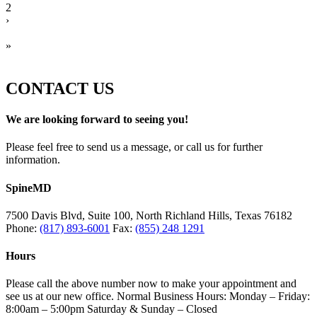
2
›
»
CONTACT US
We are looking forward to seeing you!
Please feel free to send us a message, or call us for further
information.
SpineMD
7500 Davis Blvd, Suite 100, North Richland Hills, Texas 76182
Phone:
(817) 893-6001
Fax:
(855) 248 1291
Hours
Please call the above number now to make your appointment and
see us at our new office. Normal Business Hours: Monday – Friday:
8:00am – 5:00pm Saturday & Sunday – Closed