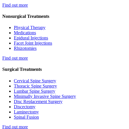
Find out more
Nonsurgical Treatments
Physical Therapy
Medications
Epidural Injections
Facet Joint Injections
Rhizotomies
Find out more
Surgical Treatments
Cervical Spine Surgery
Thoracic Spine Surgery
Lumbar Spine Surgery
Minimally Invasive Spine Surgery
Disc Replacement Surgery
Discectomy
Laminectomy
Spinal Fusion
Find out more