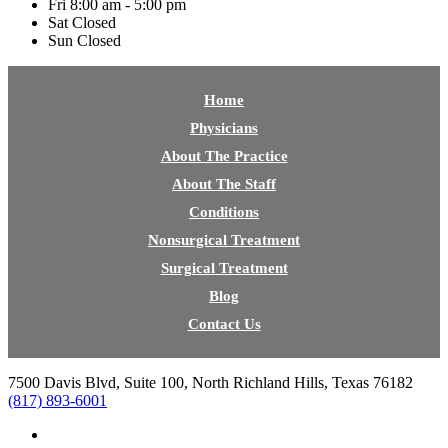
Fri
8:00 am - 5:00 pm
Sat
Closed
Sun
Closed
Home
Physicians
About The Practice
About The Staff
Conditions
Nonsurgical Treatment
Surgical Treatment
Blog
Contact Us
7500 Davis Blvd, Suite 100, North Richland Hills, Texas 76182
(817) 893-6001