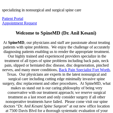
specializing in nonsurgical and surgical spine care
Patient Portal
Appointment Request
Welcome to SpineMD (Dr. Anil Kesani)
At
SpineMD
, our physicians and staff are passionate about treating
patients with spine problems. We enjoy the challenge of accurately
diagnosing patients enabling us to render the appropriate treatment.
Our highly trained and experienced providers specialize in the
treatment of all types of spine problems including back pain, neck
pain, slipped or herniated disc disease, disc degeneration, pinched
nerves, and many more conditions,
Back Pain Specialist Fort Worth
,
Texas. Our physicians are experts in the latest nonsurgical and
surgical care including cutting edge minimally invasive spine
surgery, disc replacement and other procedures. At SpineMD, what
makes us stand out is our caring philosophy of being very
conservative with our treatment approach; we reserve surgical
treatment as a last resort and only consider surgery if all other
nonoperative treatments have failed. Please come visit our spine
doctors “
Dr. Anil Kesani Spine Surgeon
” at out new office location
at 7500 Davis Blvd for a thorough systematic evaluation of your