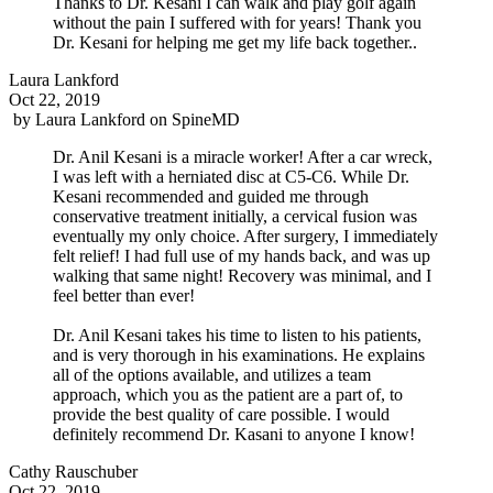
Thanks to Dr. Kesani I can walk and play golf again
without the pain I suffered with for years! Thank you
Dr. Kesani for helping me get my life back together..
Laura Lankford
Oct 22, 2019
by
Laura Lankford
on
SpineMD
Dr. Anil Kesani is a miracle worker! After a car wreck,
I was left with a herniated disc at C5-C6. While Dr.
Kesani recommended and guided me through
conservative treatment initially, a cervical fusion was
eventually my only choice. After surgery, I immediately
felt relief! I had full use of my hands back, and was up
walking that same night! Recovery was minimal, and I
feel better than ever!
Dr. Anil Kesani takes his time to listen to his patients,
and is very thorough in his examinations. He explains
all of the options available, and utilizes a team
approach, which you as the patient are a part of, to
provide the best quality of care possible. I would
definitely recommend Dr. Kasani to anyone I know!
Cathy Rauschuber
Oct 22, 2019