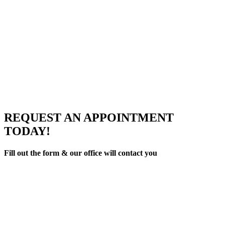
REQUEST AN APPOINTMENT
TODAY!
Fill out the form & our office will contact you