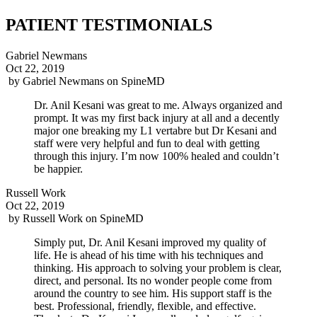
PATIENT TESTIMONIALS
Gabriel Newmans
Oct 22, 2019
by
Gabriel Newmans
on
SpineMD
Dr. Anil Kesani was great to me. Always organized and
prompt. It was my first back injury at all and a decently
major one breaking my L1 vertabre but Dr Kesani and
staff were very helpful and fun to deal with getting
through this injury. I’m now 100% healed and couldn’t
be happier.
Russell Work
Oct 22, 2019
by
Russell Work
on
SpineMD
Simply put, Dr. Anil Kesani improved my quality of
life. He is ahead of his time with his techniques and
thinking. His approach to solving your problem is clear,
direct, and personal. Its no wonder people come from
around the country to see him. His support staff is the
best. Professional, friendly, flexible, and effective.