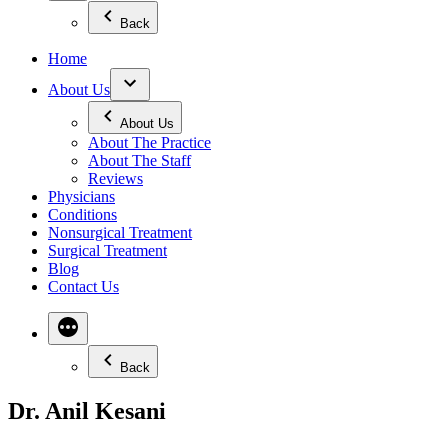
Back
Home
About Us
About Us
About The Practice
About The Staff
Reviews
Physicians
Conditions
Nonsurgical Treatment
Surgical Treatment
Blog
Contact Us
Back
Dr. Anil Kesani