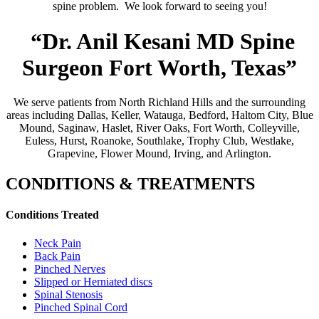
spine problem. We look forward to seeing you!
“Dr. Anil Kesani MD Spine
Surgeon Fort Worth, Texas”
We serve patients from North Richland Hills and the surrounding
areas including Dallas, Keller, Watauga, Bedford, Haltom City, Blue
Mound, Saginaw, Haslet, River Oaks, Fort Worth, Colleyville,
Euless, Hurst, Roanoke, Southlake, Trophy Club, Westlake,
Grapevine, Flower Mound, Irving, and Arlington.
CONDITIONS & TREATMENTS
Conditions Treated
Neck Pain
Back Pain
Pinched Nerves
Slipped or Herniated discs
Spinal Stenosis
Pinched Spinal Cord