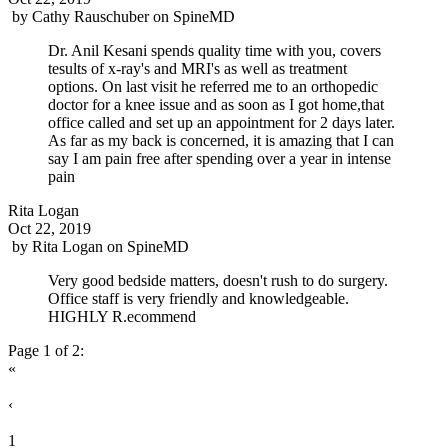
by
Cathy Rauschuber
on
SpineMD
Dr. Anil Kesani spends quality time with you, covers
tesults of x-ray's and MRI's as well as treatment
options. On last visit he referred me to an orthopedic
doctor for a knee issue and as soon as I got home,that
office called and set up an appointment for 2 days later.
As far as my back is concerned, it is amazing that I can
say I am pain free after spending over a year in intense
pain
Rita Logan
Oct 22, 2019
by
Rita Logan
on
SpineMD
Very good bedside matters, doesn't rush to do surgery.
Office staff is very friendly and knowledgeable.
HIGHLY R.ecommend
Page 1 of 2:
«
‹
1