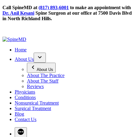
Call SpineMD at
(817) 893-6001
to make an appointment with
Dr. Anil Kesani
Spine Surgeon at our office at 7500 Davis Blvd
in North Richland Hills.
Home
About Us
About Us
About The Practice
About The Staff
Reviews
Physicians
Conditions
Nonsurgical Treatment
Surgical Treatment
Blog
Contact Us