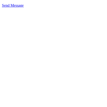
Send Message