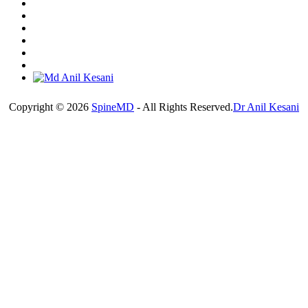
Copyright © 2026
SpineMD
- All Rights Reserved.
Dr Anil Kesani