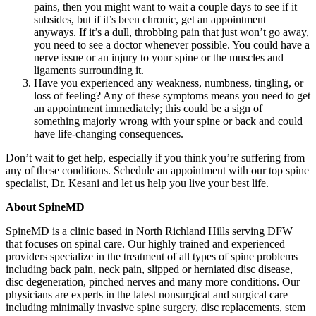
pains, then you might want to wait a couple days to see if it
subsides, but if it’s been chronic, get an appointment
anyways. If it’s a dull, throbbing pain that just won’t go away,
you need to see a doctor whenever possible. You could have a
nerve issue or an injury to your spine or the muscles and
ligaments surrounding it.
Have you experienced any weakness, numbness, tingling, or
loss of feeling? Any of these symptoms means you need to get
an appointment immediately; this could be a sign of
something majorly wrong with your spine or back and could
have life-changing consequences.
Don’t wait to get help, especially if you think you’re suffering from
any of these conditions. Schedule an appointment with our top spine
specialist, Dr. Kesani and let us help you live your best life.
About SpineMD
SpineMD is a clinic based in North Richland Hills serving DFW
that focuses on spinal care. Our highly trained and experienced
providers specialize in the treatment of all types of spine problems
including back pain, neck pain, slipped or herniated disc disease,
disc degeneration, pinched nerves and many more conditions. Our
physicians are experts in the latest nonsurgical and surgical care
including minimally invasive spine surgery, disc replacements, stem