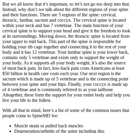
But we all know that it’s important, so let’s not go too deep into that.
Instead, why don’t we talk about the different regions of your spine
and their functions. There are 5 regions of the spine: cervical,
thoracic, lumbar, sacrum and coccyx. The cervical spine is located
within your neck and has 7 vertebrae. The main function of your
cervical spine is to support your head and give it the freedom to look
at its surroundings. Moving down, the thoracic spine is located from
your upper to mid back. This part of the spine is responsible for
holding your rib cage together and connecting it to the rest of your
body and it has 12 vertebrae. Your lumbar spine is your lower back,
contains only 5 vertebrae and exists only to support the weight of
your body. As it supports all your body weight, it’s also the source
of most back pain. In fact, low-back pain costs Americans at least
$50 billion in health care costs each year. Our next region is the
sacrum which is made up of 5 vertebrae and is the connecting point
between your spine and your hips. Finally, your coccyx is made up
of 4 vertebrae and is commonly referred to as your tailbone.
Altogether, these form the support for your entire body and help you
live your life to the fullest.
With all that in mind, here’s a list of some of the common issues that
people come to SpineMD for:
Muscle strain or pulled back muscles
Degeneration/arthritis of the spine including disc