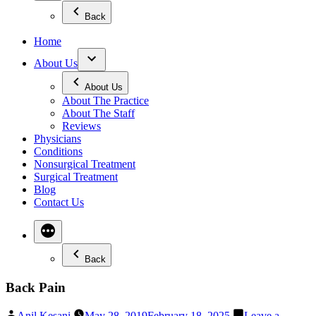
Back
Home
About Us
About Us
About The Practice
About The Staff
Reviews
Physicians
Conditions
Nonsurgical Treatment
Surgical Treatment
Blog
Contact Us
Back
Back Pain
Posted
Anil Kesani
May 28, 2019
February 18, 2025
Leave a