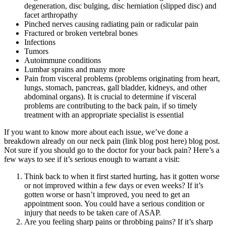
degeneration, disc bulging, disc herniation (slipped disc) and
facet arthropathy
Pinched nerves causing radiating pain or radicular pain
Fractured or broken vertebral bones
Infections
Tumors
Autoimmune conditions
Lumbar sprains and many more
Pain from visceral problems (problems originating from heart,
lungs, stomach, pancreas, gall bladder, kidneys, and other
abdominal organs). It is crucial to determine if visceral
problems are contributing to the back pain, if so timely
treatment with an appropriate specialist is essential
If you want to know more about each issue, we’ve done a
breakdown already on our neck pain (link blog post here) blog post.
Not sure if you should go to the doctor for your back pain? Here’s a
few ways to see if it’s serious enough to warrant a visit:
Think back to when it first started hurting, has it gotten worse
or not improved within a few days or even weeks? If it’s
gotten worse or hasn’t improved, you need to get an
appointment soon. You could have a serious condition or
injury that needs to be taken care of ASAP.
Are you feeling sharp pains or throbbing pains? If it’s sharp