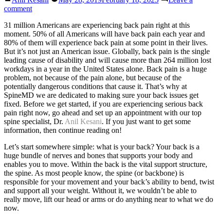
by
on
comment
Back
31 million Americans are experiencing back pain right at this
Pain
moment. 50% of all Americans will have back pain each year and
80% of them will experience back pain at some point in their lives.
But it’s not just an American issue. Globally, back pain is the single
leading cause of disability and will cause more than 264 million lost
workdays in a year in the United States alone. Back pain is a huge
problem, not because of the pain alone, but because of the
potentially dangerous conditions that cause it. That’s why at
SpineMD we are dedicated to making sure your back issues get
fixed. Before we get started, if you are experiencing serious back
pain right now, go ahead and set up an appointment with our top
spine specialist, Dr.
Anil Kesani
. If you just want to get some
information, then continue reading on!
Let’s start somewhere simple: what is your back? Your back is a
huge bundle of nerves and bones that supports your body and
enables you to move. Within the back is the vital support structure,
the spine. As most people know, the spine (or backbone) is
responsible for your movement and your back’s ability to bend, twist
and support all your weight. Without it, we wouldn’t be able to
really move, lift our head or arms or do anything near to what we do
now.