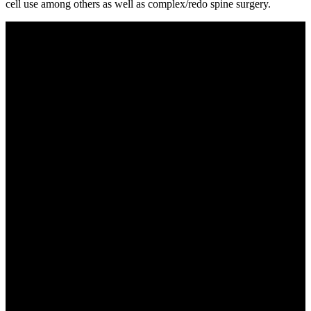
cell use among others as well as complex/redo spine surgery.