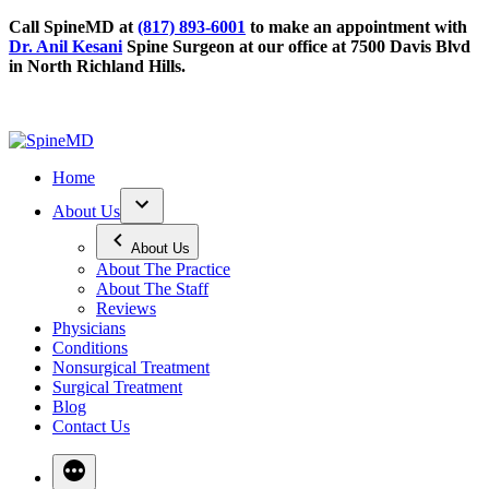
Call SpineMD at
(817) 893-6001
to make an appointment with
Dr. Anil Kesani
Spine Surgeon at our office at 7500 Davis Blvd
in North Richland Hills.
Home
About Us
About Us
About The Practice
About The Staff
Reviews
Physicians
Conditions
Nonsurgical Treatment
Surgical Treatment
Blog
Contact Us